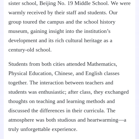
sister school, Beijing No. 19 Middle School. We were
warmly received by their staff and students. Our
group toured the campus and the school history
museum, gaining insight into the institution’s
development and its rich cultural heritage as a
century-old school.
Students from both cities attended Mathematics,
Physical Education, Chinese, and English classes
together. The interaction between teachers and
students was enthusiastic; after class, they exchanged
thoughts on teaching and learning methods and
discussed the differences in their curricula. The
atmosphere was both studious and heartwarming—a
truly unforgettable experience.