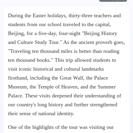
During the Easter holidays, thirty-three teachers and
students from our school traveled to the capital,
Beijing, for a five-day, four-night "Beijing History
and Culture Study Tour." As the ancient proverb goes,
"Traveling ten thousand miles is better than reading
ten thousand books." This trip allowed students to
visit iconic historical and cultural landmarks
firsthand, including the Great Wall, the Palace
Museum, the Temple of Heaven, and the Summer
Palace. These visits deepened their understanding of
our country's long history and further strengthened
their sense of national identity.
One of the highlights of the tour was visiting our