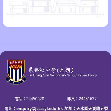
電話：24450228
傳真：24451637
電郵：
enquiry@jccssyl.edu.hk
地址：天水圍天湖路五號