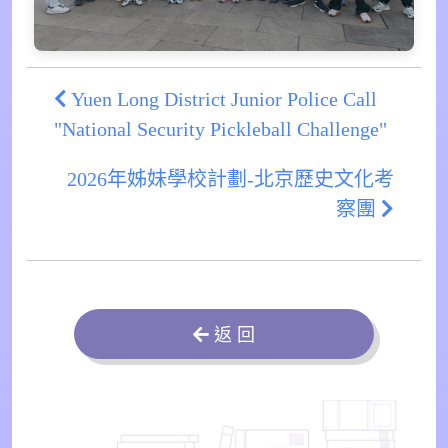
Yuen Long District Junior Police Call
"National Security Pickleball Challenge"
2026年姊妹學校計劃-北京歷史文化考
察團
返 回