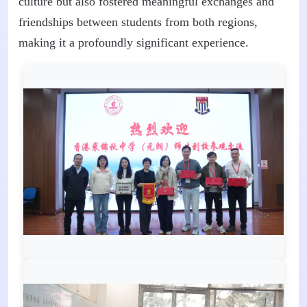
culture but also fostered meaningful exchanges and
friendships between students from both regions,
making it a profoundly significant experience.