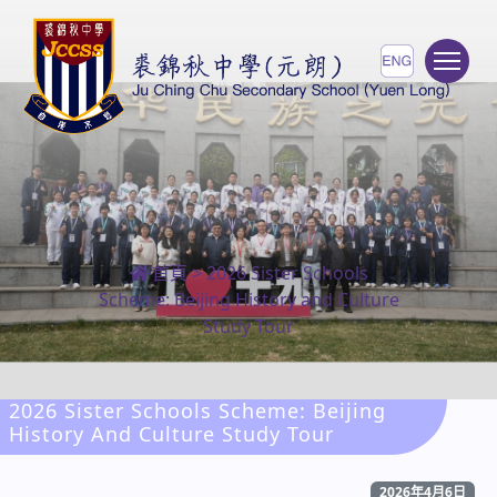
To
首頁
>
2026 Sister Schools
Scheme: Beijing History and Culture
Study Tour
2026 Sister Schools Scheme: Beijing
History And Culture Study Tour
2026年4月6日