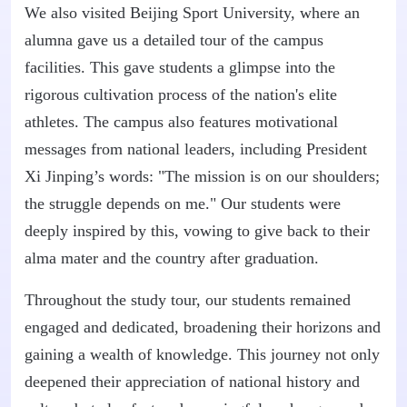
We also visited Beijing Sport University, where an
alumna gave us a detailed tour of the campus
facilities. This gave students a glimpse into the
rigorous cultivation process of the nation's elite
athletes. The campus also features motivational
messages from national leaders, including President
Xi Jinping’s words: "The mission is on our shoulders;
the struggle depends on me." Our students were
deeply inspired by this, vowing to give back to their
alma mater and the country after graduation.
Throughout the study tour, our students remained
engaged and dedicated, broadening their horizons and
gaining a wealth of knowledge. This journey not only
deepened their appreciation of national history and