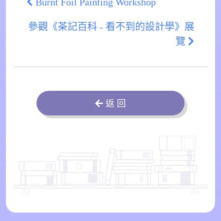
Burnt Foil Painting Workshop
參觀《茶記百科 - 看不到的設計學》展
覽
返 回