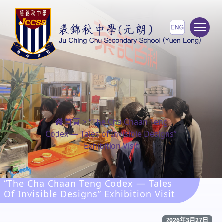
To
首頁
>
“The Cha Chaan Teng
Codex — Tales of Invisible Designs”
Exhibition Visit
“The Cha Chaan Teng Codex — Tales
Of Invisible Designs” Exhibition Visit
2026年3月27日