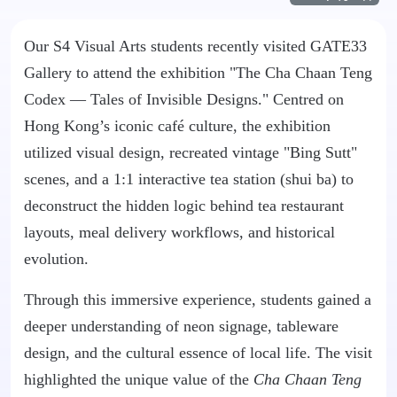
Our S4 Visual Arts students recently visited GATE33
Gallery to attend the exhibition "The Cha Chaan Teng
Codex — Tales of Invisible Designs." Centred on
Hong Kong’s iconic café culture, the exhibition
utilized visual design, recreated vintage "Bing Sutt"
scenes, and a 1:1 interactive tea station (shui ba) to
deconstruct the hidden logic behind tea restaurant
layouts, meal delivery workflows, and historical
evolution.
Through this immersive experience, students gained a
deeper understanding of neon signage, tableware
design, and the cultural essence of local life. The visit
highlighted the unique value of the
Cha Chaan Teng