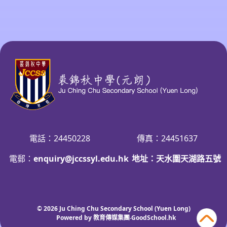
電話：24450228
傳真：24451637
電郵：
enquiry@jccssyl.edu.hk
地址：天水圍天湖路五號
© 2026
Ju Ching Chu Secondary School (Yuen Long)
Powered by
教育傳媒集團
‧
GoodSchool.hk