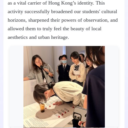
as a vital carrier of Hong Kong’s identity. This
activity successfully broadened our students' cultural
horizons, sharpened their powers of observation, and
allowed them to truly feel the beauty of local
aesthetics and urban heritage.