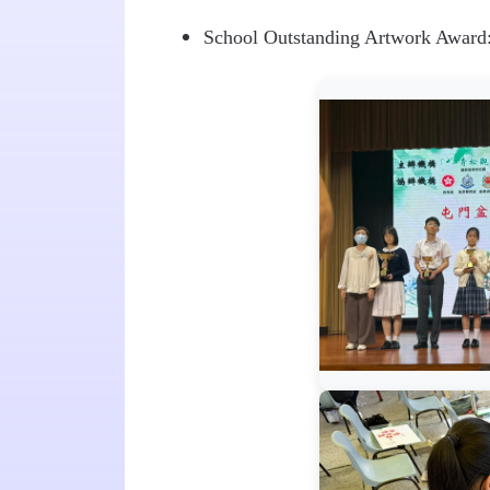
School Outstanding Artwork Awar