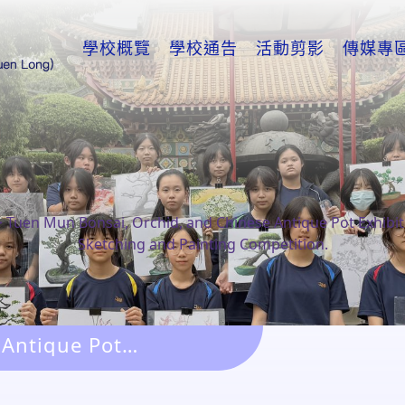
學校概覽
學校通告
活動剪影
傳媒專
>
Tuen Mun Bonsai, Orchid, and Chinese Antique Pot Exhibit
Sketching and Painting Competition.
 Antique Pot
g Competition.