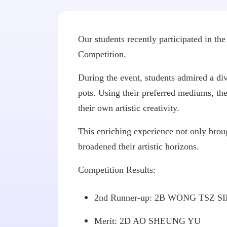
Our students recently participated in t
Competition.
During the event, students admired a dive
pots. Using their preferred mediums, th
their own artistic creativity.
This enriching experience not only brough
broadened their artistic horizons.
Competition Results:
2nd Runner-up: 2B WONG TSZ S
Merit: 2D AO SHEUNG YU