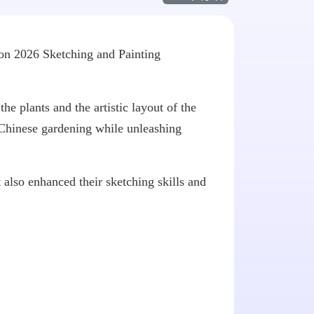
ion 2026 Sketching and Painting
he plants and the artistic layout of the
l Chinese gardening while unleashing
t also enhanced their sketching skills and