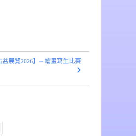
盆展覽2026】─ 繪畫寫生比賽