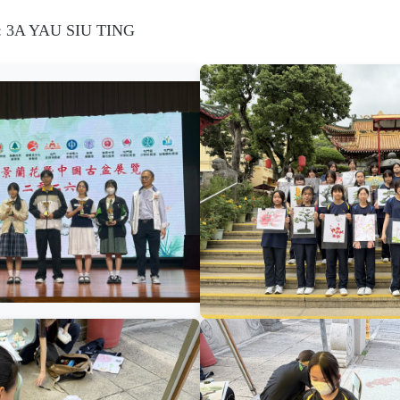
d: 3A YAU SIU TING