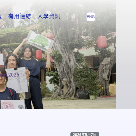
區
有用連結
入學資訊
ion 2026
2026年5月7日