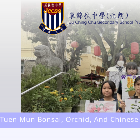
首頁
Tuen Mun Bonsai, Orchid, And Chinese
Exhibition 2026 Sketching And Paintin