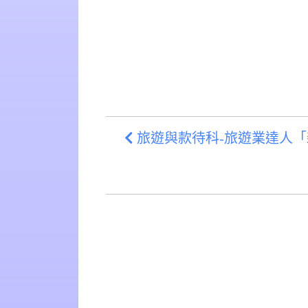
旅遊與款待科-旅遊業達人「