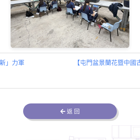
新」力軍
【屯門盆景蘭花暨中國古
返 回