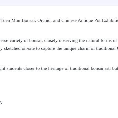
he Tuen Mun Bonsai, Orchid, and Chinese Antique Pot Exhibit
rse variety of bonsai, closely observing the natural forms of t
ey sketched on-site to capture the unique charm of traditiona
t students closer to the heritage of traditional bonsai art, bu
IN