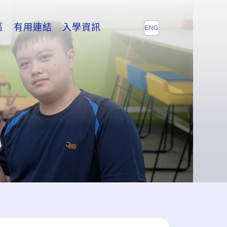
區
有用連結
入學資訊