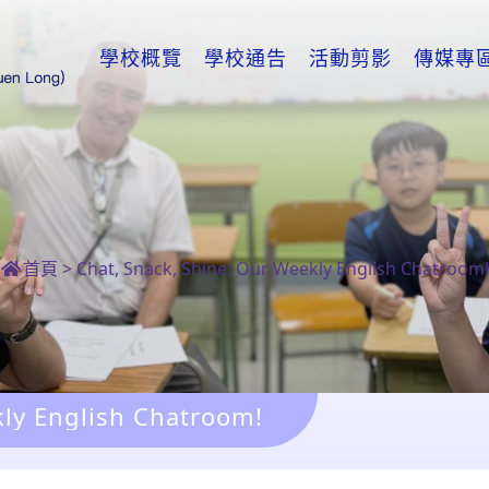
學校概覽
學校通告
活動剪影
傳媒專
首頁
>
Chat, Snack, Shine: Our Weekly English Chatroom!
kly English Chatroom!