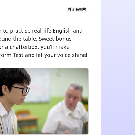
共 5 張相片
to practise real-life English and
around the table. Sweet bonus—
or a chatterbox, you’ll make
form Test and let your voice shine!