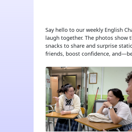
Say hello to our weekly English Cha
laugh together. The photos show t
snacks to share and surprise stati
friends, boost confidence, and—best