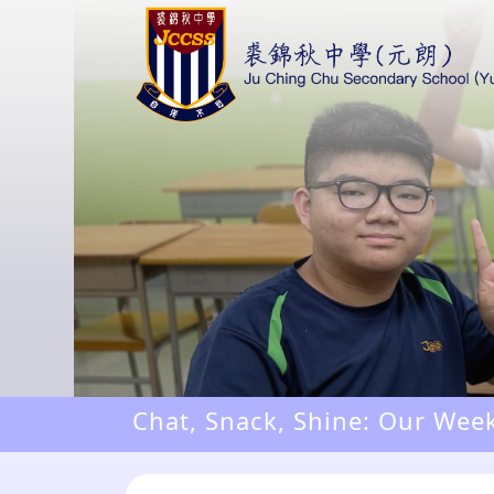
Chat, Snack, Shine: Our Wee