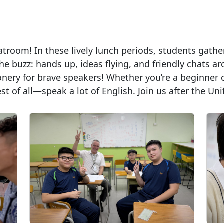
troom! In these lively lunch periods, students gather 
he buzz: hands up, ideas flying, and friendly chats 
onery for brave speakers! Whether you’re a beginner 
 of all—speak a lot of English. Join us after the Uni