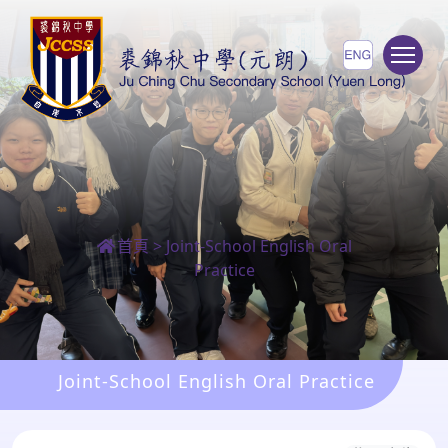
To
首頁
>
Joint-School English Oral
Practice
Joint-School English Oral Practice