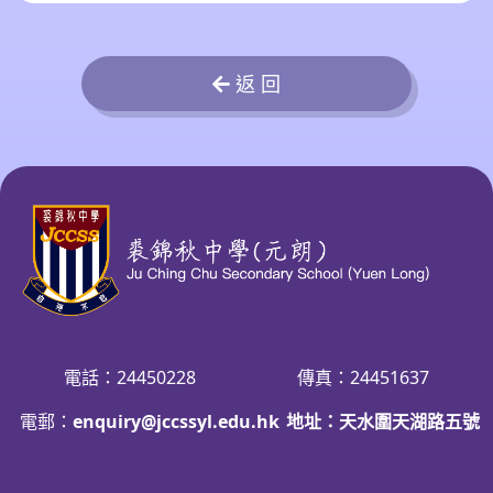
返 回
電話：24450228
傳真：24451637
電郵：
enquiry@jccssyl.edu.hk
地址：天水圍天湖路五號