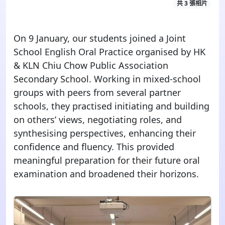
共 3 張相片
On 9 January, our students joined a Joint
School
English
Oral Practice
organised
by HK
& KLN Chiu Chow Public Association
Secondary School. Working in mixed-school
groups with peers from several partner
schools, they
practised
initiating and building
on others’ views, negotiating roles, and
synthesising
perspectives
, enhancing their
confidence
and
fluency. This provided
meaningful preparation for
their
future
oral
examination
and broadened their horizons.