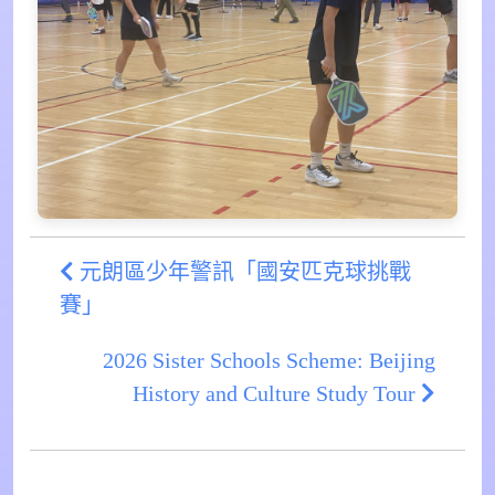
元朗區少年警訊「國安匹克球挑戰
賽」
2026 Sister Schools Scheme: Beijing
History and Culture Study Tour