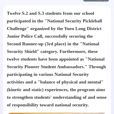
Twelve S.2 and S.3 students from our school
participated in the "National Security Pickleball
Challenge" organized by the Yuen Long District
Junior Police Call, successfully securing the
Second Runner-up (3rd place) in the "National
Security Shield" category. Furthermore, these
twelve students have been appointed as "National
Security Pioneer Student Ambassadors." Through
participating in various National Security
activities and a "balance of physical and mental"
(kinetic and static) experiences, the program aims
to strengthen students' understanding of and sense
of responsibility toward national security.