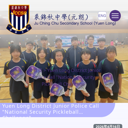
To
首頁
>
Yuen Long District Junior
Police Call "National Security
Pickleball Challenge"
Yuen Long District Junior Police Call
"National Security Pickleball
Challenge"
2026年4月16日