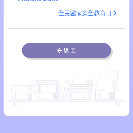
全民國家安全教育日
返 回