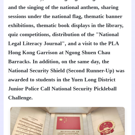
and the singing of the national anthem, sharing
sessions under the national flag, thematic banner
exhibitions, thematic book displays in the library,
quiz competitions, distribution of the "National
Legal Literacy Journal", and a visit to the PLA
Hong Kong Garrison at Ngong Shuen Chau
Barracks. In addition, on the same day, the
National Security Shield (Second Runner-Up) was
awarded to students in the Yuen Long District
Junior Police Call National Security Pickleball
Challenge.