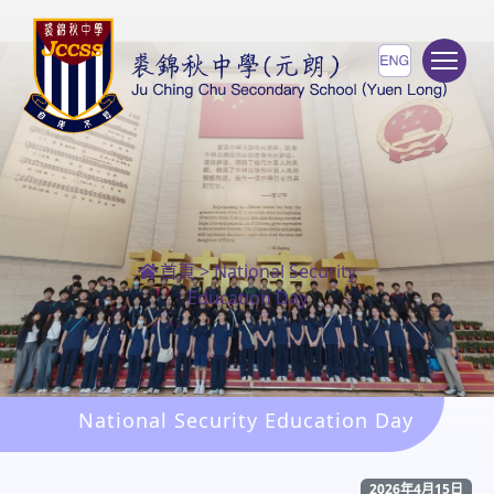
To
首頁
>
National Security
Education Day
National Security Education Day
2026年4月15日