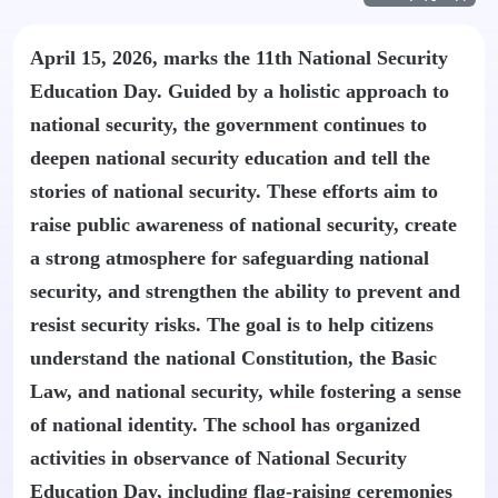
April 15, 2026, marks the 11th National Security
Education Day. Guided by a holistic approach to
national security, the government continues to
deepen national security education and tell the
stories of national security. These efforts aim to
raise public awareness of national security, create
a strong atmosphere for safeguarding national
security, and strengthen the ability to prevent and
resist security risks. The goal is to help citizens
understand the national Constitution, the Basic
Law, and national security, while fostering a sense
of national identity. The school has organized
activities in observance of National Security
Education Day, including flag-raising ceremonies