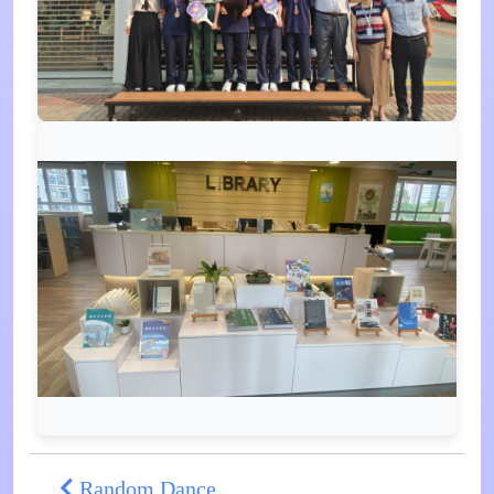
Random Dance