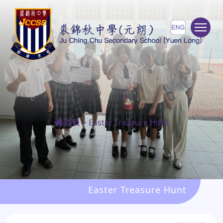
To
首頁
>
Easter Treasure Hunt
Easter Treasure Hunt