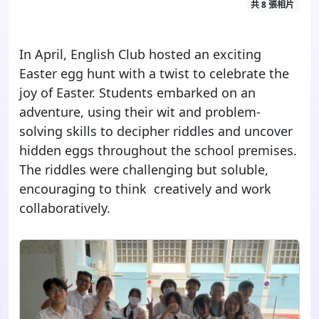
共 8 張相片
In April, English Club hosted an exciting
Easter egg hunt with a twist to celebrate the
joy of Easter. Students embarked on an
adventure, using their wit and problem-
solving skills to decipher riddles and uncover
hidden eggs throughout the school premises.
The riddles were challenging but soluble,
encouraging to think creatively and work
collaboratively.