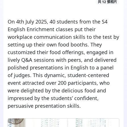
共 12 張相片
On 4th July 2025, 40 students from the S4
English Enrichment classes put their
workplace communication skills to the test by
setting up their own food booths. They
customized their food offerings, engaged in
lively Q&A sessions with peers, and delivered
polished presentations in English to a panel
of judges. This dynamic, student-
cen
tered
event attracted over 200 participants, who
were delighted by the delicious food and
impressed by the students’ confident,
persuasive presentation skills.