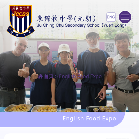
To
首頁
>
English Food Expo
English Food Expo